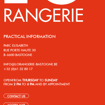
PRACTICAL INFORMATION
PARC ELISABETH
RUE PORTE HAUTE 30
B-6600 BASTOGNE
INFO@LORANGERIE-BASTOGNE.BE
+32 (0)61 32 80 17
OPEN
FROM
THURSDAY
TO
SUNDAY
FROM
2 PM
TO
6 PM
AND BY APPOINTMENT
CONTACT US
ACCESS MAP