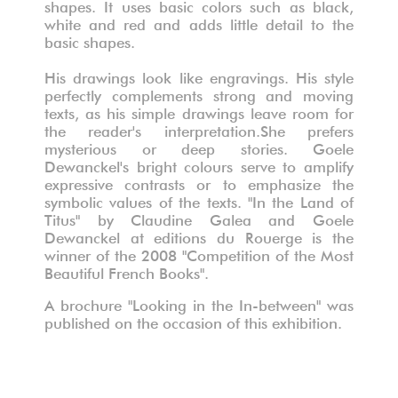
shapes. It uses basic colors such as black,
white and red and adds little detail to the
basic shapes.
His drawings look like engravings. His style
perfectly complements strong and moving
texts, as his simple drawings leave room for
the reader's interpretation.She prefers
mysterious or deep stories. Goele
Dewanckel's bright colours serve to amplify
expressive contrasts or to emphasize the
symbolic values of the texts. "In the Land of
Titus" by Claudine Galea and Goele
Dewanckel at editions du Rouerge is the
winner of the 2008 "Competition of the Most
Beautiful French Books".
A brochure "Looking in the In-between" was
published on the occasion of this exhibition.