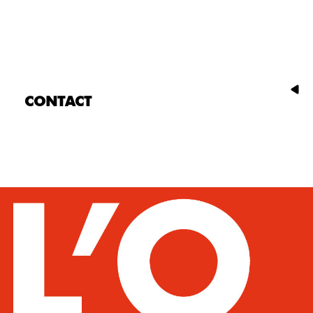
CONTACT