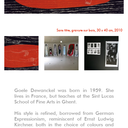
Sans titre, gravure sur bois, 30 x 40 cm, 2010
Vue de l'exposition, Tandis que j'agonise - William Faulkner, installation
Goele Dewanckel was born in 1959. She
lives in France, but teaches at the Sint Lucas
School of Fine Arts in Ghent.
His style is refined, borrowed from German
Expressionism, reminiscent of Ernst Ludwig
Kirchner. both in the choice of colours and