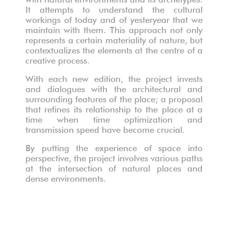
It attempts to understand the cultural
workings of today and of yesteryear that we
maintain with them. This approach not only
Les sauvages, performance
Les sauvages, performance
represents a certain materiality of nature, but
contextualizes the elements at the centre of a
creative process.
With each new edition, the project invests
and dialogues with the architectural and
surrounding features of the place; a proposal
that refines its relationship to the place at a
time when time optimization and
transmission speed have become crucial.
By putting the experience of space into
perspective, the project involves various paths
at the intersection of natural places and
dense environments.