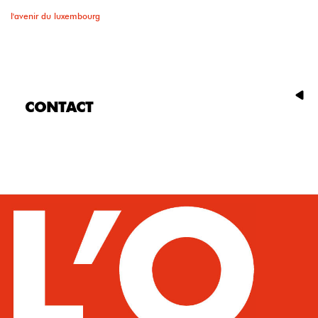
l'avenir du luxembourg
CONTACT