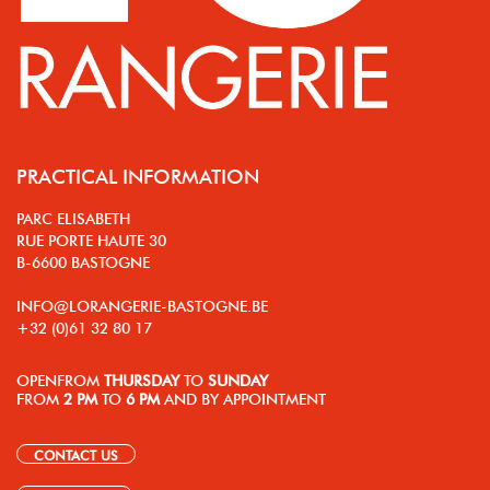
PRACTICAL INFORMATION
PARC ELISABETH
RUE PORTE HAUTE 30
B-6600 BASTOGNE
INFO@LORANGERIE-BASTOGNE.BE
+32 (0)61 32 80 17
OPEN
FROM
THURSDAY
TO
SUNDAY
FROM
2 PM
TO
6 PM
AND BY APPOINTMENT
CONTACT US