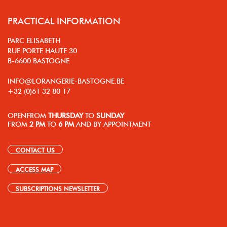
PRACTICAL INFORMATION
PARC ELISABETH
RUE PORTE HAUTE 30
B-6600 BASTOGNE
INFO@LORANGERIE-BASTOGNE.BE
+32 (0)61 32 80 17
OPEN
FROM
THURSDAY
TO
SUNDAY
FROM
2 PM
TO
6 PM
AND BY APPOINTMENT
CONTACT US
ACCESS MAP
SUBSCRIPTIONS NEWSLETTER