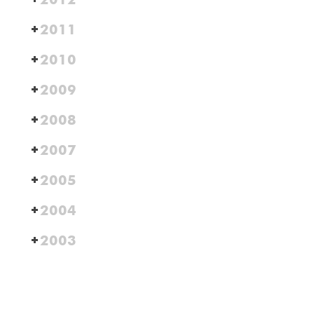
2011
2010
2009
2008
2007
2005
2004
2003