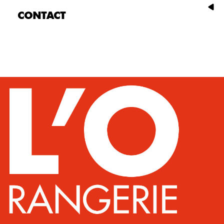
CONTACT