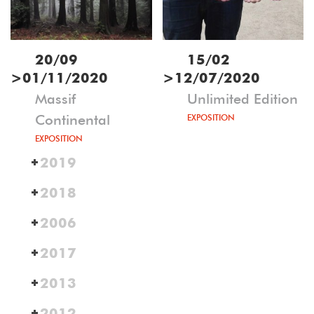
20/09
15/02
>
01/11/2020
>
12/07/2020
Massif
Unlimited Edition
Continental
EXPOSITION
EXPOSITION
2019
2018
2006
2017
2013
2012