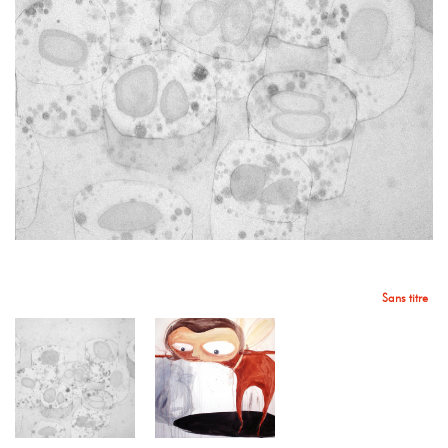
Sans titre
Sans titre