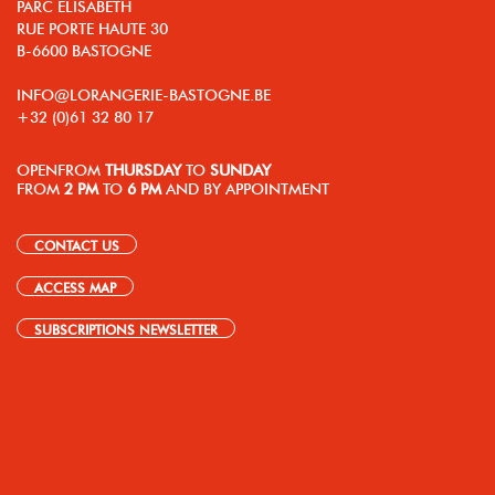
PARC ELISABETH
RUE PORTE HAUTE 30
B-6600 BASTOGNE
INFO@LORANGERIE-BASTOGNE.BE
+32 (0)61 32 80 17
OPEN
FROM
THURSDAY
TO
SUNDAY
FROM
2 PM
TO
6 PM
AND BY APPOINTMENT
CONTACT US
ACCESS MAP
SUBSCRIPTIONS NEWSLETTER