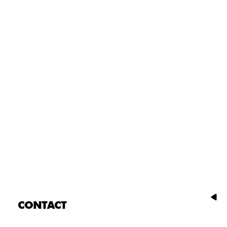
CONTACT