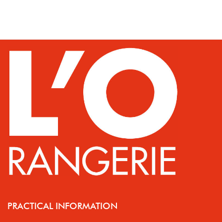
PRACTICAL INFORMATION