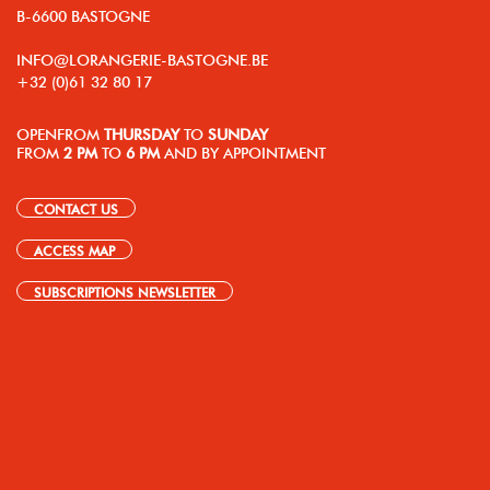
B-6600 BASTOGNE
INFO@LORANGERIE-BASTOGNE.BE
+32 (0)61 32 80 17
OPEN
FROM
THURSDAY
TO
SUNDAY
FROM
2 PM
TO
6 PM
AND BY APPOINTMENT
CONTACT US
ACCESS MAP
SUBSCRIPTIONS NEWSLETTER