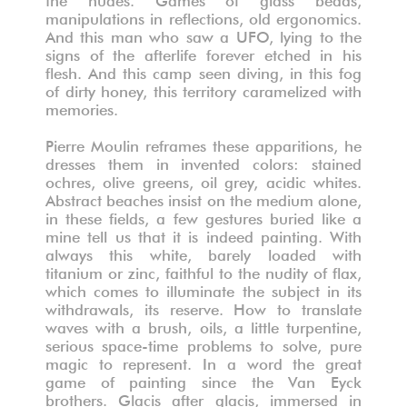
manipulations in reflections, old ergonomics.
And this man who saw a UFO, lying to the
signs of the afterlife forever etched in his
flesh. And this camp seen diving, in this fog
of dirty honey, this territory caramelized with
memories.
Pierre Moulin reframes these apparitions, he
dresses them in invented colors: stained
ochres, olive greens, oil grey, acidic whites.
Abstract beaches insist on the medium alone,
in these fields, a few gestures buried like a
mine tell us that it is indeed painting. With
always this white, barely loaded with
titanium or zinc, faithful to the nudity of flax,
which comes to illuminate the subject in its
withdrawals, its reserve. How to translate
waves with a brush, oils, a little turpentine,
serious space-time problems to solve, pure
magic to represent. In a word the great
game of painting since the Van Eyck
brothers. Glacis after glacis, immersed in