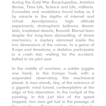
during the Cold War. Encyclopedias, Aviation
Stories, Time Life, Science and Life, militaria.
Curiosities and revelations found today as if
by miracle in the depths of internet and
virtual. Aerodynamics, high altitude
experiments, stratospheric balloons. Atomic
tests, irradiated deserts, Roswell. Eternal fears
despite the long-time dismantling of divine
mechanics, a mystery slammed inside the
two dimensions of the canvas. In a game of
X-rays and limestone, a skeleton participates
in a crash test, waiting for the accident,
belted in his pilot seat.
In the middle of nowhere, a soldier juggles
one hand, in this trompe l'oeil, with a
suspended observatory, this mechanical
planet. A man stands, tiny, at the entrance of
a gigantic wind tunnel, contemplative at the
edge of this aberration. In the cockpit of the
painting, in this just blur of the speed
stopped, two men get lost in the passage of
the nudes. Games of glass beads,