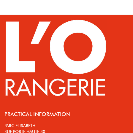
PRACTICAL INFORMATION
PARC ELISABETH
RUE PORTE HAUTE 30