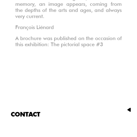
memory, an image appears, coming from
the depths of the arts and ages, and always
very current.
François Liénard
A brochure was published on the occasion of
this exhibition: The pictorial space #3
CONTACT