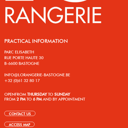
PRACTICAL INFORMATION
PARC ELISABETH
RUE PORTE HAUTE 30
B-6600 BASTOGNE
INFO@LORANGERIE-BASTOGNE.BE
+32 (0)61 32 80 17
OPEN
FROM
THURSDAY
TO
SUNDAY
FROM
2 PM
TO
6 PM
AND BY APPOINTMENT
CONTACT US
ACCESS MAP