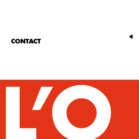
CONTACT