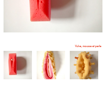
Coeurs
Vulve, mousse et perle
Sans titre
Vulve, mousse, et tétines
Vulve en mousse