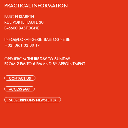
PRACTICAL INFORMATION
PARC ELISABETH
RUE PORTE HAUTE 30
B-6600 BASTOGNE
INFO@LORANGERIE-BASTOGNE.BE
+32 (0)61 32 80 17
OPEN
FROM
THURSDAY
TO
SUNDAY
FROM
2 PM
TO
6 PM
AND BY APPOINTMENT
CONTACT US
ACCESS MAP
SUBSCRIPTIONS NEWSLETTER