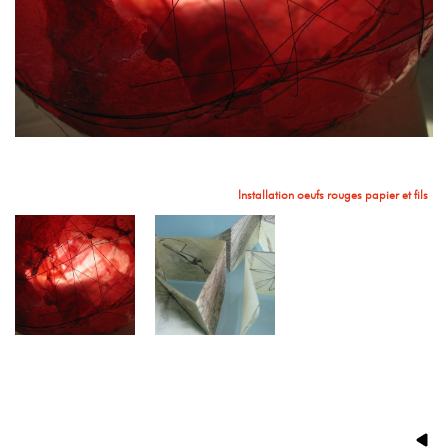
Installation oeufs rouges papier et fils
Livre d'artiste