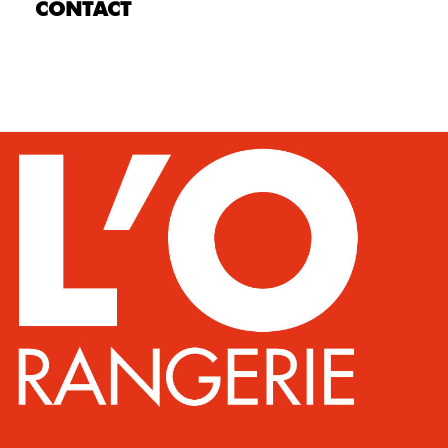
CONTACT