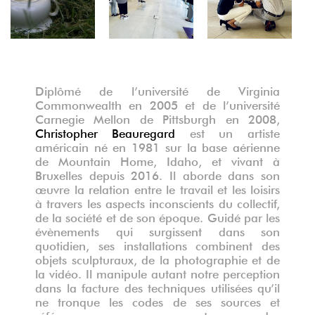
Diplômé de l’université de Virginia
Commonwealth en 2005 et de l’université
Carnegie Mellon de Pittsburgh en 2008,
Christopher Beauregard
est un artiste
américain né en 1981 sur la base aérienne
de Mountain Home, Idaho, et vivant à
Bruxelles depuis 2016. Il aborde dans son
œuvre la relation entre le travail et les loisirs
à travers les aspects inconscients du collectif,
de la société et de son époque. Guidé par les
évènements qui surgissent dans son
quotidien, ses installations combinent des
objets sculpturaux, de la photographie et de
la vidéo. Il manipule autant notre perception
dans la facture des techniques utilisées qu’il
ne tronque les codes de ses sources et
références nous emmenant vers des