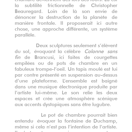
la subtilité frictionnelle de Christopher
Beauregard. Loin de là son envie de
dénoncer la destruction de la planète
de
mani
è
re frontale. Il proposerait ici autre
chose, une approche différente, un système
parallèle.
Deux sculptures seulement s’élèvent
du sol,
évoquant la cé
l
è
bre
C
olonne
s
ans
fin
de Brancusi, ici
faite
s de courgettes
empilées ou de pots
de chambre en un
fabuleux trompe-l
’
oeil. Un tapis moulé est lui
par contre présenté en suspension au-dessus
d’une plateforme. L’ensemble est baigné
dans une musique électronique produite par
l’artiste lui-même. Le son relie les deux
espaces et crée une atmosphère scénique
aux accents dystopiques sans être lugubre.
Le pot de chambre pourrait bien
entendu évoquer la fontaine de Duchamp,
même si cela n’est pas l’intention de l’artiste.
Il n’est reste pas moins un usage et un