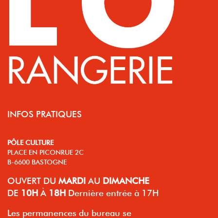
INFOS PRATIQUES
PÔLE CULTURE
PLACE EN PICONRUE 2C
B-6600 BASTOGNE
OUVERT
DU
MARDI
AU
DIMANCHE
DE
10H
À
18H
Dernière entrée à 17H
Les permanences du bureau se