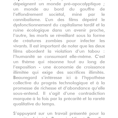
dépeignent un monde pré-apocalyptique ;
un monde au bord du gouffre de
l’effondrement sociétal, miné par le
cannibalisme. L’un des films dépeint le
dysfonctionnement du capitalisme tardif et la
ruine écologique dans un avenir proche,
l’autre, les morts se réveillant sous la forme
de créatures zombies pour infecter les
vivants. Il est important de noter que les deux
films abordent la violation d’un tabou :
l’humanité se consumant elle-même. C’est
un thème qui résonne tout au long de
l’exposition - une économie de croissance
illimitée qui exige des sacrifices illimités.
Beauregard s’intéresse ici à l’hypothèse
collective du progrès technologique et à la
promesse de richesse et d’abondance qu’elle
sous-entend. Il s’agit d’une contradiction
marquée à la fois par la précarité et la rareté
qualitative du temps.
S’appuyant sur un travail présenté pour la
première fois à la Brasserie Atlas à Bruxelles