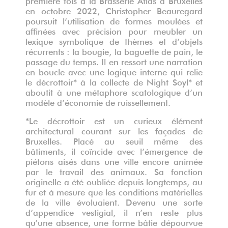
en octobre 2022, Christopher Beauregard
poursuit l’utilisation de formes moulées et
affinées avec précision pour meubler un
lexique symbolique de thèmes et d’objets
récurrents : la bougie, la baguette de pain, le
passage du temps. Il en ressort une narration
en boucle avec une logique interne qui relie
le décrottoir* à la collecte de Night Soyl* et
aboutit à une métaphore scatologique d’un
modèle d’économie de ruissellement.
*Le décrottoir est un curieux élément
architectural courant sur les façades de
Bruxelles. Placé au seuil même des
bâtiments, il coïncide avec l’émergence de
piétons aisés dans une ville encore animée
par le travail des animaux. Sa fonction
originelle a été oubliée depuis longtemps, au
fur et à mesure que les conditions matérielles
de la ville évoluaient. Devenu une sorte
d’appendice vestigial, il n’en reste plus
qu’une absence, une forme bâtie dépourvue