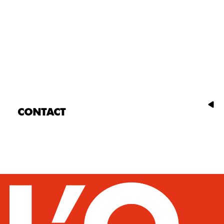
CONTACT