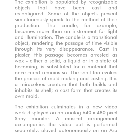
The exhibition is populated by recognizable
objects that have been cast and
reconfigured. Some of the objects present
simultaneously speak to the method of their
production. The candle, for example,
becomes more than an instrument for light
and illumination. The candle is a transitional
object, rendering the passage of time visible
through its very disappearance. Cast in
plaster, this passage becomes arrested as
wax - either a solid, a liquid or in a state of
becoming, is substituted for a material that
once cured remains so. The snail too evokes
the process of mold making and casting. It is
a miraculous creature that both builds and
inhabits its shell; a cast form that creates its
own mold.
The exhibition culminates in a new video
work displayed on an analog 640 x 480 pixel
Sony monitor. A musical arrangement
accompanies the video but is performed
separately, played autonomously on an Arp