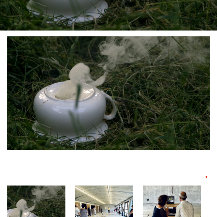
°
Vue d'exposition