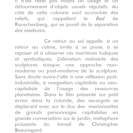
détournement d’objets usuels répulsifs. Au
côté de cette colonne sont accrochés des
reliefs, qui rappellent le
Bed
de
Rauschenberg, qui se jouait de la séparation
des médiums.
Ce retour au sol appelle à un
retour au calme, invite à se poser, à se
reposer et à observer ces machines ludiques
et symboliques. L’élévation restreinte des
sculptures évoque une approche non-
moderne ou post-moderne de la sculpture.
Sans doute ouvre-t’elle à une réflexion post-
industrielle, à une
gestion capitaliste ou néo-
capitaliste de l
’
usage des ressources
planétaires
. Dans le film présenté sur petit
écran dans la rotonde, d
es escargots se
d
éplacent
avec sur le dos des
marionnettes
de grands personnages capitalistes en
grande conversation
sur le jardin, métaphore
puissante du travail de Christopher
Beauregard.