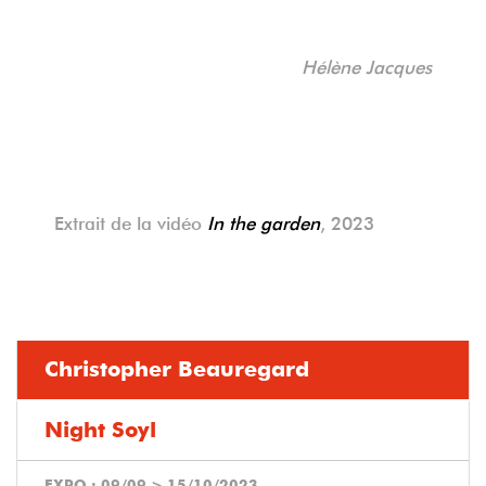
Hélène Jacques
Extrait de la vidéo
In the garden
, 2023
Christopher Beauregard
Night Soyl
EXPO :
09/09
>
15/10/2023