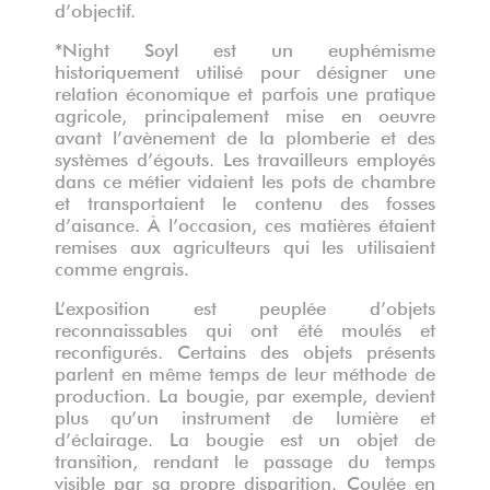
d’objectif.
*Night Soyl est un euphémisme
historiquement utilisé pour désigner une
relation économique et parfois une pratique
agricole, principalement mise en oeuvre
avant l’avènement de la plomberie et des
systèmes d’égouts. Les travailleurs employés
dans ce métier vidaient les pots de chambre
et transportaient le contenu des fosses
d’aisance. À l’occasion, ces matières étaient
remises aux agriculteurs qui les utilisaient
comme engrais.
L’exposition est peuplée d’objets
reconnaissables qui ont été moulés et
reconfigurés. Certains des objets présents
parlent en même temps de leur méthode de
production. La bougie, par exemple, devient
plus qu’un instrument de lumière et
d’éclairage. La bougie est un objet de
transition, rendant le passage du temps
visible par sa propre disparition. Coulée en