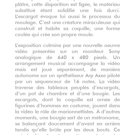
plâtre, cette disparition est figée, le matériau
substitué étant solidifié une fois durci.
L’escargot évoque lui aussi le processus du
moulage. C’est une créature miraculeuse qui
construit et habite sa coquille, une forme
coulée qui crée son propre moule.
L’exposition culmine par une nouvelle oeuvre
vidéo présentée sur un moniteur Sony
analogique de 640 x 480 pixels. Un
arrangement musical accompagne la vidéo
mais est joué séparément, de manière
autonome sur un synthétiseur Arp Axxe piloté
par un séquenceur de 16 notes. La vidéo
traverse des tableaux peuplés d’escargots,
d’un pot de chambre et d’une bougie. Les
escargots, dont la coquille est ornée de
figurines d’hommes en costume, jouent dans
la vidéo le rôle de marionnettistes. À d’autres
moments, une bougie sert de un métronome,
se balançant doucement d’avant en arrière
tandis qu’elle brûle par les deux bouts. Ce
qui s’y déroule est une pièce en trois actes