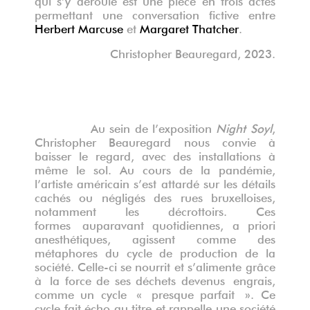
permettant une conversation fictive entre
Herbert Marcuse
et
Margaret Thatcher
.
Christopher Beauregard, 2023.
Au sein de l’exposition
Night Soyl
,
Christopher Beauregard nous convie à
baisser le regard, avec des installations à
même le sol. Au cours de la pandémie,
l’artiste américain s’est attardé sur les détails
cachés ou négligés des rues bruxelloises,
notamment les décrottoirs.
Ces
formes
auparavant
quotidiennes, a priori
anesthétiques, agissent comme des
métaphores du cycle de production d
e la
socié
t
é
. Celle-ci
se nourri
t
et s
’
alimente gr
âce
à
la force de
ses déchets devenus
engrais,
comme un cycle
«
presque parfait
». Ce
cycle fait écho au titre et rappelle une société