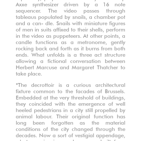
Axxe synthesizer driven by a 16 note
sequencer. The video passes through
tableaus populated by snails, a chamber pot
and a can- dle. Snails with miniature figures
of men in suits affixed to their shells, perform
in the video as puppeteers. At other points, a
candle functions as a metronome, gently
rocking back and forth as it burns from both
ends. What unfolds is a three act structure
allowing a fictional conversation between
Herbert Marcuse and Margaret Thatcher to
take place.
*The decrottoir is a curious architectural
fixture common to the facades of Brussels.
Embedded at the very threshold of buildings,
they coincided with the emergence of well
heeled pedestrians in a city still propelled by
animal labour. Their original function has
long been forgotten as the material
conditions of the city changed through the
decades. Now a sort of vestigial appendage,
what remains is an absence, a built form