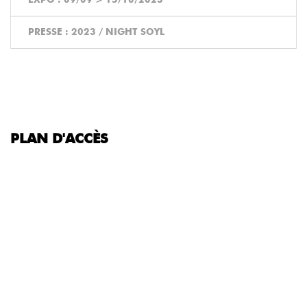
PRESSE :
2023 / NIGHT SOYL
PLAN D'ACCÈS