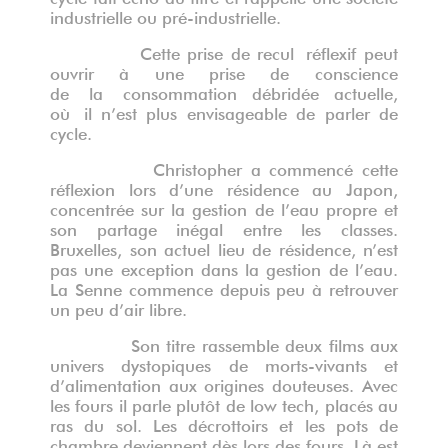
industrielle ou pré-industrielle.
Cette prise de recul
réflexif peut
ouvrir à une prise de
conscience
de
la
consommation dé
brid
é
e actuelle,
o
ù
il n
’
est plus envisageable de parler de
cycle
.
Christopher a commencé cette
réflexion lors d’une résidence au Japon,
concentrée sur la gestion de l’eau propre et
son partage inégal entre les classes.
Bruxelles, son actuel lieu de résidence, n’est
pas une exception dans la gestion de l’eau.
La Senne commence depuis peu à retrouver
un peu d’air libre.
Son titre rassemble deux films aux
univers dystopiques de morts-vivants et
d
’
alimentation aux origines douteuses.
Avec
les fours il parle plutôt de low tech, placés au
ras du sol. Les décrottoirs et les pots de
chambre deviennent dès lors des fours. Là est