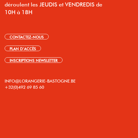
déroulent les JEUDIS et VENDREDIS de
10H à 18H
CONTACTEZ-NOUS
PLAN D’ACCÈS
INSCRIPTIONS NEWSLETTER
INFO@LORANGERIE-BASTOGNE.BE
+32(0)492 69 85 60