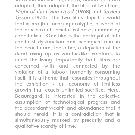
adopted, then adapted, the titles of two films,
Night of the Living Dead
(1968) and
Soylent
Green
(1973). The two films depict a world
that is pre (but near) apocalyptic; a world at
the precipice of societal collapse, undone by
cannibalism. One film is the portrayal of late
capitalist dysfunction and ecological ruin in
the near future, the other, a depiction of the
dead rising up as zombie-like creatures to
infect the living. Importantly, both films are
concerned with and connected by the
violation of a taboo; humanity consuming
itself. It is a theme that resonates throughout
the exhibition - an economy of limitless
growth that exacts unlimited sacrifice. Here,
Beauregard is interested in the collective
assumption of technological progress and
the accordant wealth and abundance that it
should herald. It is a contradiction that is
simultaneously marked by precarity and a
qualitative scarcity of time.