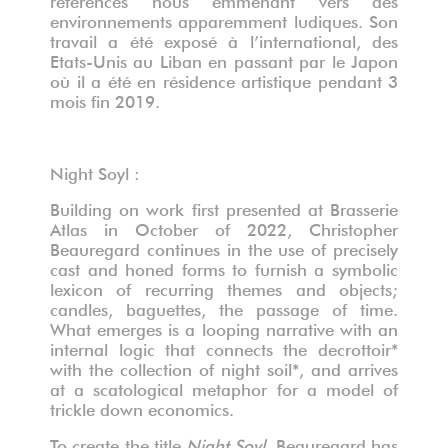
environnements apparemment ludiques. Son
travail a été exposé à l’international, des
Etats-Unis au Liban en passant par le Japon
où il a été en résidence artistique pendant 3
mois fin 2019.
Night Soyl :
Building on work first presented at Brasserie
Atlas in October of 2022, Christopher
Beauregard continues in the use of precisely
cast and honed forms to furnish a symbolic
lexicon of recurring themes and objects;
candles, baguettes, the passage of time.
What emerges is a looping narrative with an
internal logic that connects the decrottoir*
with the collection of night soil*, and arrives
at a scatological metaphor for a model of
trickle down economics.
To create the title
Night Soyl
, Beauregard has