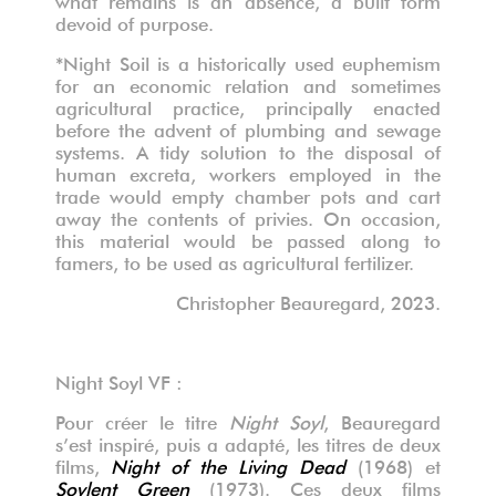
devoid of purpose.
*Night Soil is a historically used euphemism
for an economic relation and sometimes
agricultural practice, principally enacted
before the advent of plumbing and sewage
systems. A tidy solution to the disposal of
human excreta, workers employed in the
trade would empty chamber pots and cart
away the contents of privies. On occasion,
this material would be passed along to
famers, to be used as agricultural fertilizer.
Christopher Beauregard, 2023.
Night Soyl VF :
Pour créer le titre
Night Soyl
, Beauregard
s’est inspiré, puis a adapté, les titres de deux
films,
Night of the Living Dead
(1968) et
Soylent Green
(1973). Ces deux films